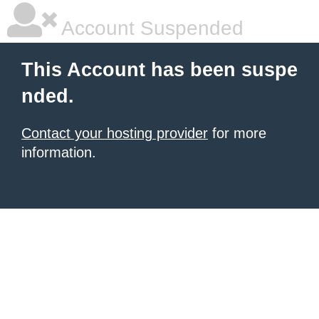
Account Suspended
This Account has been suspe
nded.
Contact your hosting provider
for more
information.