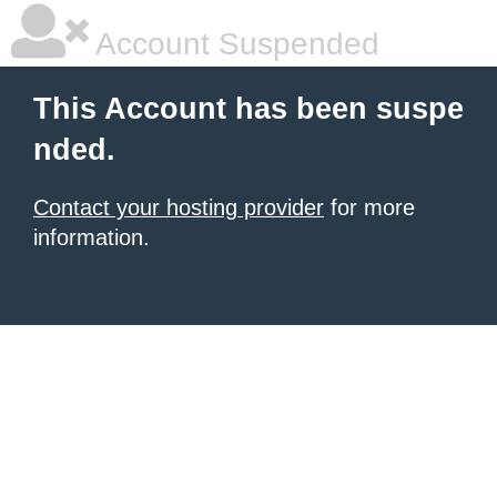
Account Suspended
This Account has been suspe
nded.
Contact your hosting provider
for more
information.