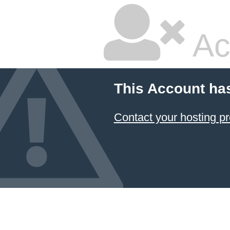
Ac
This Account ha
Contact your hosting pr