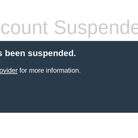
count Suspend
s been suspended.
ovider
for more information.