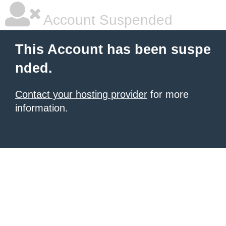
Account Suspended
This Account has been suspe
nded.
Contact your hosting provider
for more
information.